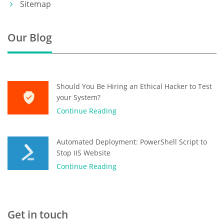
Sitemap
Our Blog
Should You Be Hiring an Ethical Hacker to Test
your System?
Continue Reading
Automated Deployment: PowerShell Script to
Stop IIS Website
Continue Reading
Get in touch