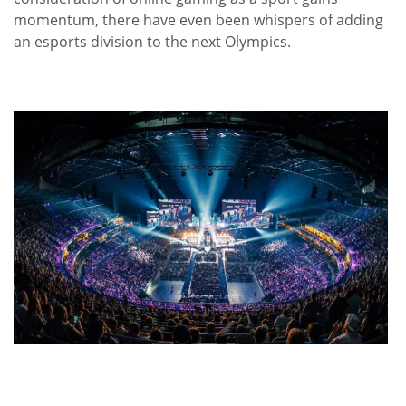
momentum, there have even been whispers of adding
an esports division to the next Olympics.