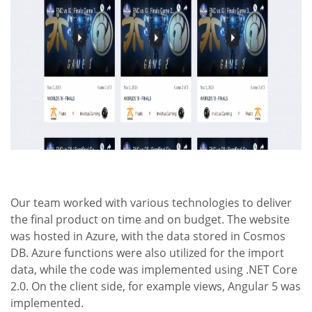
Our team worked with various technologies to deliver
the final product on time and on budget. The website
was hosted in Azure, with the data stored in Cosmos
DB. Azure functions were also utilized for the import
data, while the code was implemented using .NET Core
2.0. On the client side, for example views, Angular 5 was
implemented.