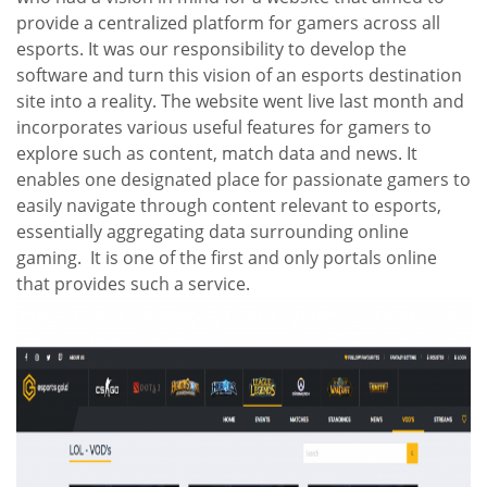
provide a centralized platform for gamers across all
esports. It was our responsibility to develop the
software and turn this vision of an esports destination
site into a reality. The website went live last month and
incorporates various useful features for gamers to
explore such as content, match data and news. It
enables one designated place for passionate gamers to
easily navigate through content relevant to esports,
essentially aggregating data surrounding online
gaming. It is one of the first and only portals online
that provides such a service.