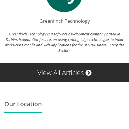
Greenfinch Technology
Greenfinch Technology is a software development company based in
Dublin, Ireland. Our focus is on using cutting-edge technologies to build
world-class mobile and web applications for the BES (Business Enterprise
Sector).
View All Articles
Our Location