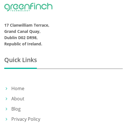
17 Clanwilliam Terrace,
Grand Canal Quay,
Dublin D02 DR98,
Republic of Ireland.
Quick Links
Home
About
Blog
Privacy Policy