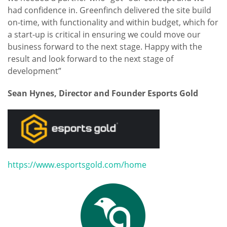
had confidence in. Greenfinch delivered the site build
on-time, with functionality and within budget, which for
a start-up is critical in ensuring we could move our
business forward to the next stage. Happy with the
result and look forward to the next stage of
development”
Sean Hynes, Director and Founder Esports Gold
https://www.esportsgold.com/home