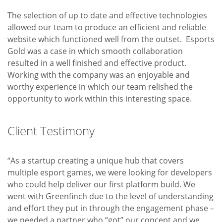
The selection of up to date and effective technologies
allowed our team to produce an efficient and reliable
website which functioned well from the outset. Esports
Gold was a case in which smooth collaboration
resulted in a well finished and effective product.
Working with the company was an enjoyable and
worthy experience in which our team relished the
opportunity to work within this interesting space.
Client Testimony
“As a startup creating a unique hub that covers
multiple esport games, we were looking for developers
who could help deliver our first platform build. We
went with Greenfinch due to the level of understanding
and effort they put in through the engagement phase –
we needed a partner who “got” our concept and we