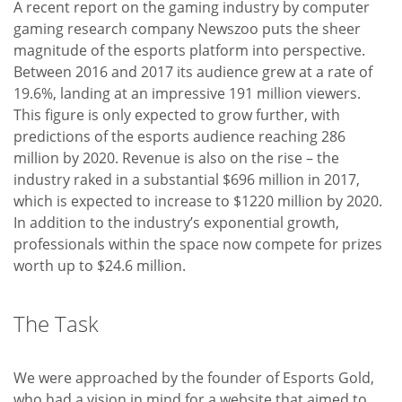
A recent report on the gaming industry by computer
gaming research company Newszoo puts the sheer
magnitude of the esports platform into perspective.
Between 2016 and 2017 its audience grew at a rate of
19.6%, landing at an impressive 191 million viewers.
This figure is only expected to grow further, with
predictions of the esports audience reaching 286
million by 2020. Revenue is also on the rise – the
industry raked in a substantial $696 million in 2017,
which is expected to increase to $1220 million by 2020.
In addition to the industry’s exponential growth,
professionals within the space now compete for prizes
worth up to $24.6 million.
The Task
We were approached by the founder of Esports Gold,
who had a vision in mind for a website that aimed to