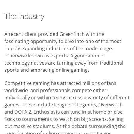
The Industry
A recent client provided Greenfinch with the
fascinating opportunity to dive into one of the most
rapidly expanding industries of the modern age,
otherwise known as esports. A generation of
technology natives are turning away from traditional
sports and embracing online gaming.
Competitive gaming has attracted millions of fans
worldwide, and professionals compete either
individually or within teams across a variety of different
games. These include League of Legends, Overwatch
and DOTA 2. Enthusiasts can tune in at home or else
flock to tournaments to watch on big screens, selling
out massive stadiums. As the debate surrounding the
consideration of online gaming as a sport gains