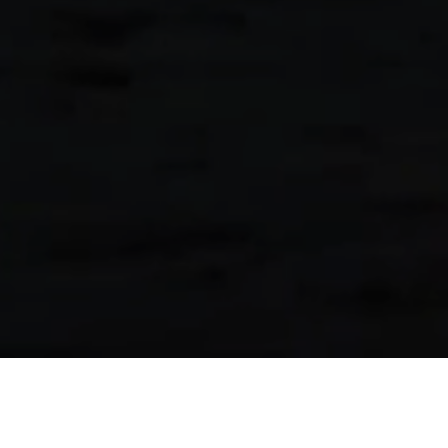
Selected Work