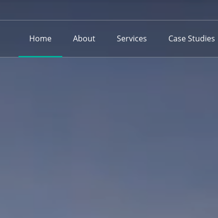
Home
About
Services
Case Studies