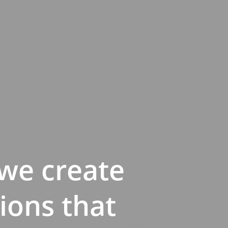
we create
ions that