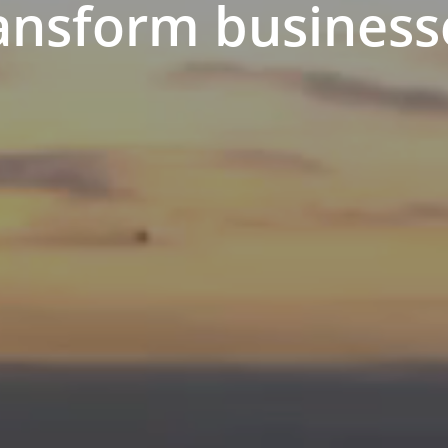
ansform business