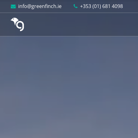
Skip to content
info@greenfinch.ie
+353 (01) 681 4098