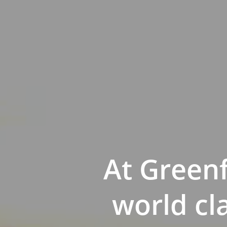
At Green
world cl