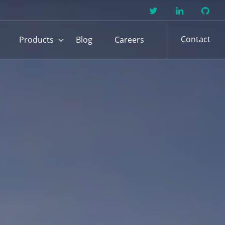
Contact
Products
Blog
Careers