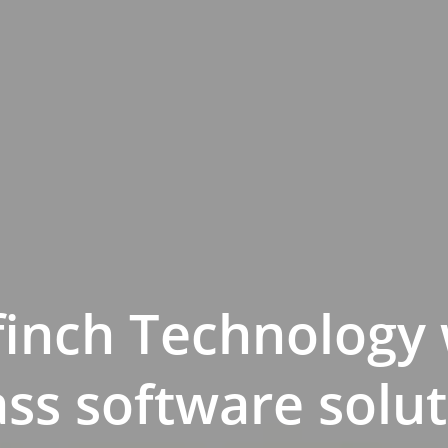
finch Technology 
ass software solut