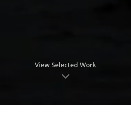
View Selected Work