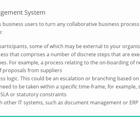
agement System
ws business users to turn any collaborative business process
h:
participants, some of which may be external to your organi
cess that comprises a number of discrete steps that are ex
mes. For example, a process relating to the on-boarding of
 of proposals from suppliers
ss logic. This could be an escalation or branching based on 
need to be taken within a specific time-frame, for example, s
 SLA or statutory constraints
ith other IT systems, such as document management or ERP