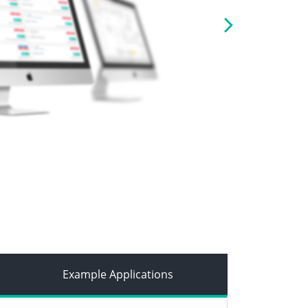
Next
Example Applications