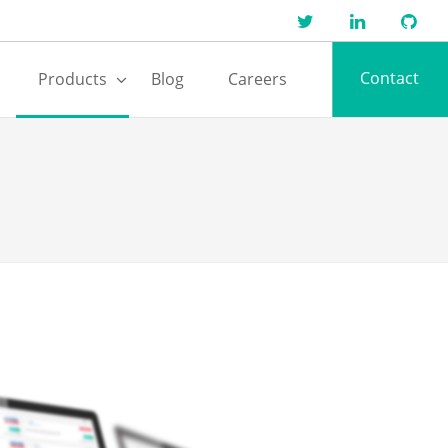
Contact
Products
Blog
Careers