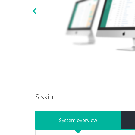
Previous
Siskin
System overview