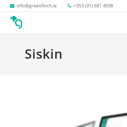
Skip to content
info@greenfinch.ie
+353 (01) 681 4098
Siskin