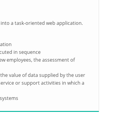
 into a task-oriented web application.
sation
ecuted in sequence
 new employees, the assessment of
the value of data supplied by the user
ervice or support activities in which a
 systems