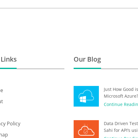
 Links
Our Blog
Just How Good i
e
Microsoft Azure
ut
Continue Readi
acy Policy
Data Driven Test
Sahi for API’s us
map
OAuth