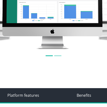
Platform features
Benefits