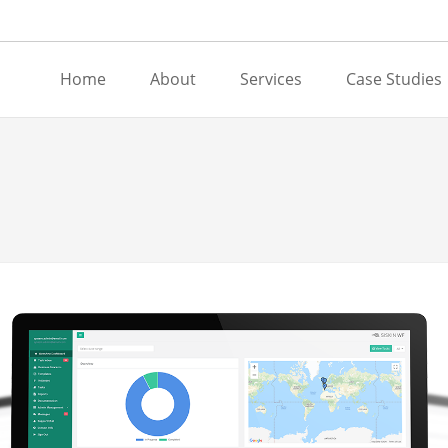
Home
About
Services
Case Studies