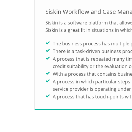
Siskin Workflow and Case Man
Siskin is a software platform that allo
Siskin is a great fit in situations in whic
The business process has multiple 
There is a task-driven business pro
A process that is repeated many ti
credit suitability or the evaluation
With a process that contains busine
A process in which particular steps 
service provider is operating under
A process that has touch-points w