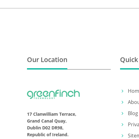
Our Location
Quick
Hom
Abo
Blog
17 Clanwilliam Terrace,
Grand Canal Quay,
Priv
Dublin D02 DR98,
Republic of Ireland.
Site