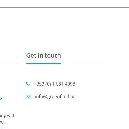
Get in touch
s
+353 (0) 1 681 4098
?
info@greenfinch.ie
ng
ing with
ing