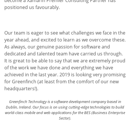
become a Xamarin Premier Consulting Partner has
positioned us favourably.
Our team is eager to see what challenges we face in the
year ahead, and excited to learn as we overcome these.
As always, our genuine passion for software and
dedicated and talented team have carried us through.
It is great to be able to say that we are extremely proud
of the work we have done and everything we have
achieved in the last year. 2019 is looking very promising
for Greenfinch (at least from the comfort of our new
headquarters!).
Greenfinch Technology is a software development company based in
Dublin, Ireland. Our focus is on using cutting-edge technologies to build
world-class mobile and web applications for the BES (Business Enterprise
Sector).