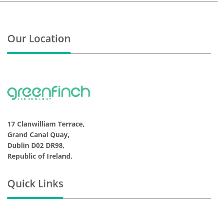
Our Location
17 Clanwilliam Terrace,
Grand Canal Quay,
Dublin D02 DR98,
Republic of Ireland.
Quick Links