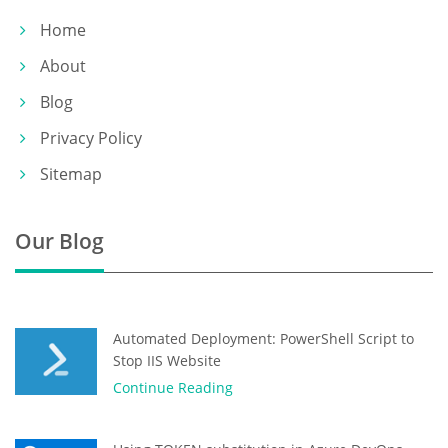
Home
About
Blog
Privacy Policy
Sitemap
Our Blog
Automated Deployment: PowerShell Script to
Stop IIS Website
Continue Reading