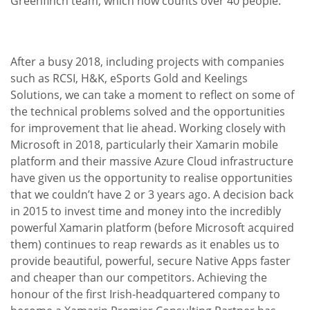
Greenfinch team, which now counts over 40 people.
After a busy 2018, including projects with companies
such as RCSI, H&K, eSports Gold and Keelings
Solutions, we can take a moment to reflect on some of
the technical problems solved and the opportunities
for improvement that lie ahead. Working closely with
Microsoft in 2018, particularly their Xamarin mobile
platform and their massive Azure Cloud infrastructure
have given us the opportunity to realise opportunities
that we couldn’t have 2 or 3 years ago. A decision back
in 2015 to invest time and money into the incredibly
powerful Xamarin platform (before Microsoft acquired
them) continues to reap rewards as it enables us to
provide beautiful, powerful, secure Native Apps faster
and cheaper than our competitors. Achieving the
honour of the first Irish-headquartered company to