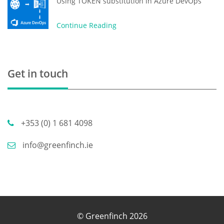
Using TOKEN substitution in Azure DevOps
Continue Reading
Get in touch
+353 (0) 1 681 4098
info@greenfinch.ie
© Greenfinch 2026