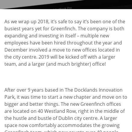
As we wrap up 2018, it’s safe to say it’s been one of the
busiest years yet for Greenfinch. The company is both
expanding and investing in itself – multiple new
employees have been hired throughout the year and
December involved a move to new offices located in
the city centre. 2019 will be kicked off with a larger
team, and a larger (and much brighter) office!
After over 9 years based in The Docklands Innovation
Park, it was time to start a new chapter and move on to
bigger and better things. The new Greenfinch offices
are located on 40 Westland Row, right in the middle of
the hustle and bustle of Dublin city centre. A larger
space now comfortably accommodates the growing