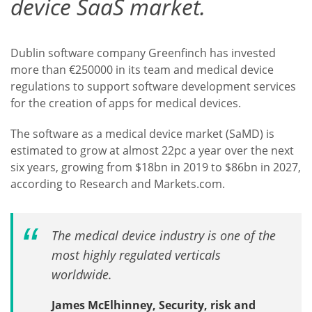
device SaaS market.
Dublin software company Greenfinch has invested
more than €250000 in its team and medical device
regulations to support software development services
for the creation of apps for medical devices.
The software as a medical device market (SaMD) is
estimated to grow at almost 22pc a year over the next
six years, growing from $18bn in 2019 to $86bn in 2027,
according to Research and Markets.com.
The medical device industry is one of the
most highly regulated verticals
worldwide.
James McElhinney, Security, risk and