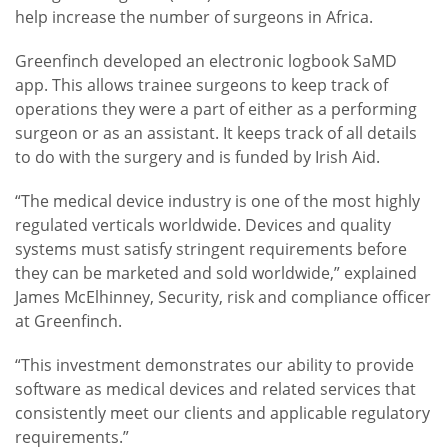
help increase the number of surgeons in Africa.
Greenfinch developed an electronic logbook SaMD
app. This allows trainee surgeons to keep track of
operations they were a part of either as a performing
surgeon or as an assistant. It keeps track of all details
to do with the surgery and is funded by Irish Aid.
“The medical device industry is one of the most highly
regulated verticals worldwide. Devices and quality
systems must satisfy stringent requirements before
they can be marketed and sold worldwide,” explained
James McElhinney, Security, risk and compliance officer
at Greenfinch.
“This investment demonstrates our ability to provide
software as medical devices and related services that
consistently meet our clients and applicable regulatory
requirements.”