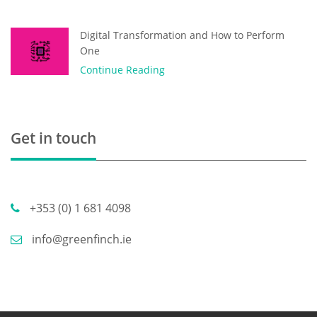
Digital Transformation and How to Perform
One
Continue Reading
Get in touch
+353 (0) 1 681 4098
info@greenfinch.ie