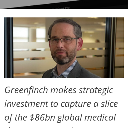
Greenfinch makes strategic
investment to capture a slice
of the $86bn global medical