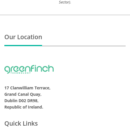
Sector).
Our Location
17 Clanwilliam Terrace,
Grand Canal Quay,
Dublin D02 DR98,
Republic of Ireland.
Quick Links