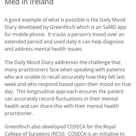
Med in Ireland
A good example of what is possible is the Daily Mood
Diary developed by Greenfinch which is an SaMD app
for mobile phone. It tracks a person’s mood over an
extended period and used daily it can help diagnose
and address mental health issues.
The Daily Mood Diary addresses the challenge that
many practitioners face when speaking with patients
who are unable to recall accurately how they felt last
week and who respond based upon their mood on that
day. This longitudinal approach ensures the patient
can accurately record fluctuations in their mental
health and can share this with their mental health
practitioner.
Greenfinch also developed COSECA for the Royal
College of Surgeons (RCSI). COSECA is an initiative to