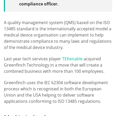
compliance officer.
A quality management system (QMS) based on the ISO
13485 standard is the internationally accepted model a
medical device organisation can implement to help
demonstrate compliance to many laws and regulations
of the medical device industry.
Last year tech services player
TEKenable
acquired
Greenfinch Technology in a move that will create a
combined business with more than 100 employees.
Greenfinch uses the IEC 62304 software development
process which is recognised in both the European
Union and the USA helping to deliver software
applications conforming to ISO 13485 regulations.