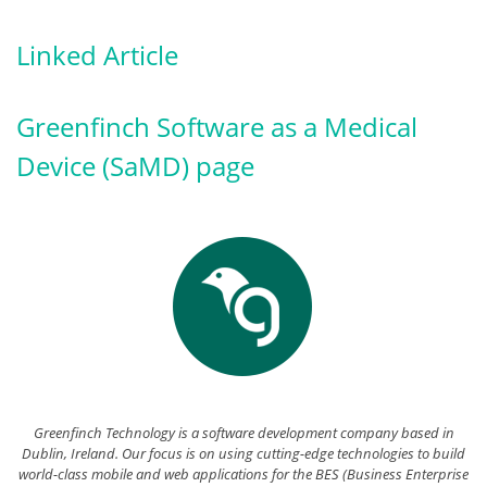
Linked Article
Greenfinch Software as a Medical
Device (SaMD) page
Greenfinch Technology is a software development company based in
Dublin, Ireland. Our focus is on using cutting-edge technologies to build
world-class mobile and web applications for the BES (Business Enterprise