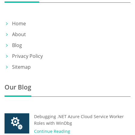
Home
About
Blog
Privacy Policy
Sitemap
Our Blog
Debugging .NET Azure Cloud Service Worker
Roles with WinDbg
Continue Reading