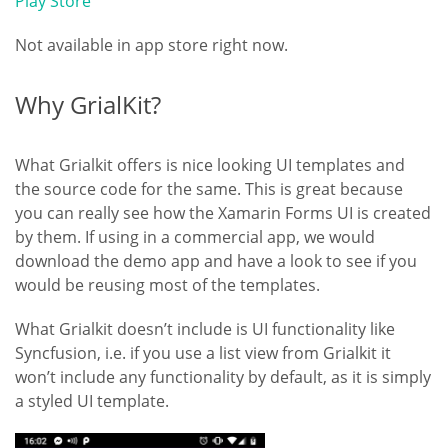
Play Store
Not available in app store right now.
Why GrialKit?
What Grialkit offers is nice looking UI templates and
the source code for the same. This is great because
you can really see how the Xamarin Forms UI is created
by them. If using in a commercial app, we would
download the demo app and have a look to see if you
would be reusing most of the templates.
What Grialkit doesn’t include is UI functionality like
Syncfusion, i.e. if you use a list view from Grialkit it
won’t include any functionality by default, as it is simply
a styled UI template.