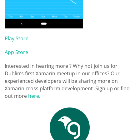
Play Store
App Store
Interested in hearing more ? Why not join us for
Dublin’s first Xamarin meetup in our offices? Our
experienced developers will be sharing more on
Xamarin cross platform development. Sign up or find
out more
here
.