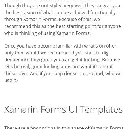
Though they are not styled very well, they do give you
the best vision of what can be achieved functionally
through Xamarin Forms. Because of this, we
recommend this as the best starting point for anyone
who is thinking of using Xamarin Forms.
Once you have become familiar with what’s on offer,
only then would we recommend you start to dig
deeper into how good you can get it looking. Because
let’s be real, good looking apps are what it’s about
these days. And if your app doesn’t look good, who will
use it?
Xamarin Forms UI Templates
There are a few options in this space of Xamarin Forms