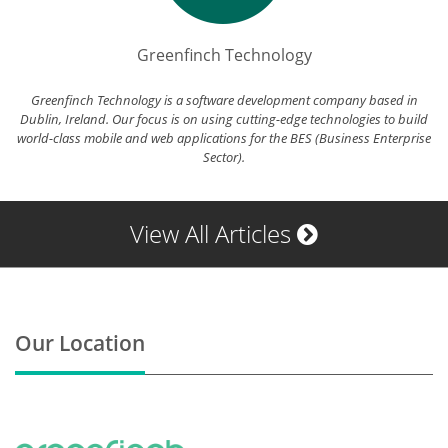
Greenfinch Technology
Greenfinch Technology is a software development company based in
Dublin, Ireland. Our focus is on using cutting-edge technologies to build
world-class mobile and web applications for the BES (Business Enterprise
Sector).
View All Articles
Our Location