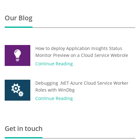
Our Blog
How to deploy Application Insights Status
Monitor Preview on a Cloud Service Webrole
Continue Reading
Debugging .NET Azure Cloud Service Worker
Roles with WinDbg
Continue Reading
Get in touch