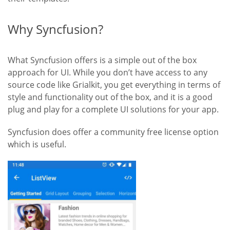
Why Syncfusion?
What Syncfusion offers is a simple out of the box
approach for UI. While you don’t have access to any
source code like Grialkit
, you get everything in terms of
style and functionality out of the box, and it is a good
plug and play for a complete UI solutions for your app.
Syncfusion does offer a community free license option
which is useful.