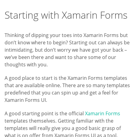
Starting with Xamarin Forms
Thinking of dipping your toes into Xamarin Forms but
don’t know where to begin? Starting out can always be
intimidating, but don’t worry we have got your back –
we’ve been there and want to share some of our
thoughts with you.
A good place to start is the Xamarin Forms templates
that are available online. There are so many templates
predefined that you can spin up and get a feel for
Xamarin Forms UI.
A good starting point is the official
Xamarin Forms
templates themselves. Getting familiar with the
templates will really give you a good basic grasp of
what is on offer from Xamarin Forms UI as a tool.