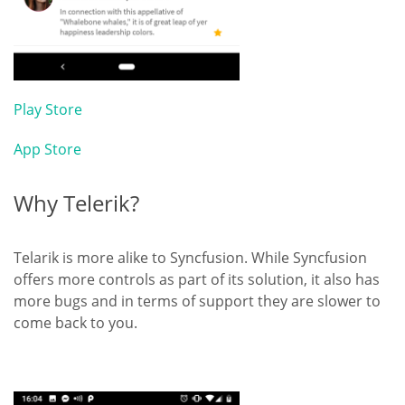
Play Store
App Store
Why Telerik?
Telarik is more alike to Syncfusion. While Syncfusion
offers more controls as part of its solution, it also has
more bugs and in terms of support they are slower to
come back to you.