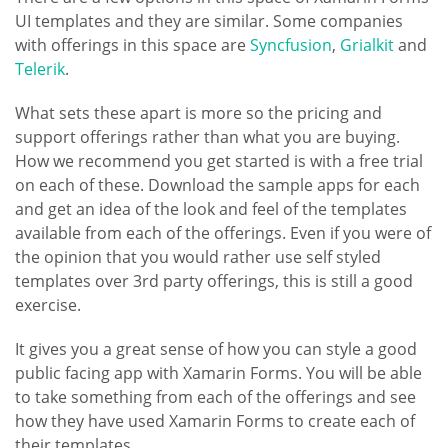
UI templates and they are similar.
Some companies
with offerings in this space are
Syncfusion
,
Grialkit
and
Telerik
.
What sets these apart is more so the pricing and
support offerings rather than what you are buying.
How we recommend you get started is with a free trial
on each of these. Download the sample apps for each
and get an idea of the look and feel of the templates
available from each of the offerings. Even if you were of
the opinion that you would rather use self styled
templates over 3rd party offerings, this is still a good
exercise.
It gives you a great sense of how you can style a good
public facing app with Xamarin Forms. You will be able
to take something from each of the offerings and see
how they have used Xamarin Forms to create each of
their templates.