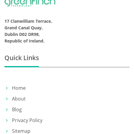
17 Clanwilliam Terrace,
Grand Canal Quay,
Dublin D02 DR98,
Republic of Ireland.
Quick Links
Home
About
Blog
Privacy Policy
Sitemap